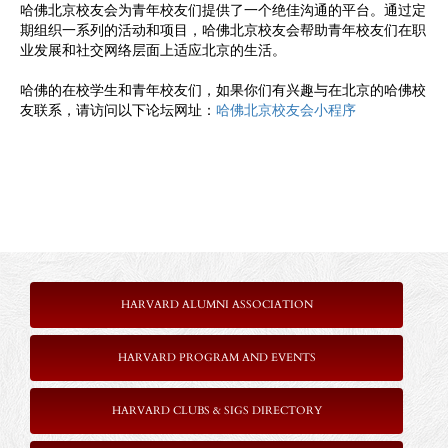
哈佛北京校友会为青年校友们提供了一个绝佳沟通的平台。通过定
期组织一系列的活动和项目，哈佛北京校友会帮助青年校友们在职
业发展和社交网络层面上适应北京的生活。
哈佛的在校学生和青年校友们，如果你们有兴趣与在北京的哈佛校
友联系，请访问以下论坛网址：
哈佛北京校友会小程序
HARVARD ALUMNI ASSOCIATION
HARVARD PROGRAM AND EVENTS
HARVARD CLUBS & SIGS DIRECTORY