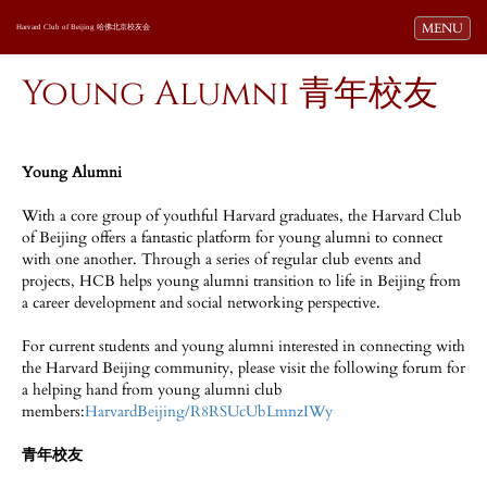
Toggle navi
MENU
Harvard Club of Beijing 哈佛北京校友会
Young Alumni 青年校友
Young Alumni
With a core group of youthful Harvard graduates, the Harvard Club
of Beijing offers a fantastic platform for young alumni to connect
with one another. Through a series of regular club events and
projects, HCB helps young alumni transition to life in Beijing from
a career development and social networking perspective.
For current students and young alumni interested in connecting with
the Harvard Beijing community, please visit the following forum for
a helping hand from young alumni club
members:
HarvardBeijing/R8RSUcUbLmnzIWy
青年校友