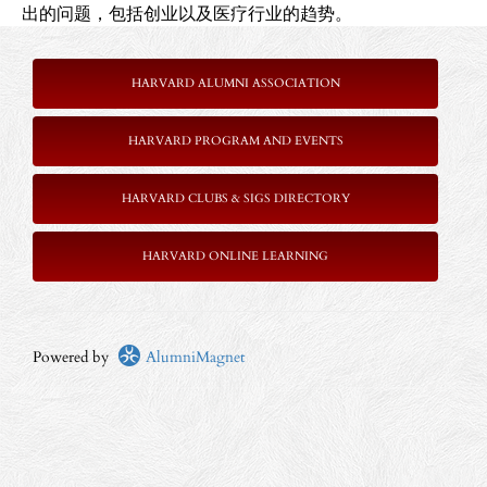
出的问题，包括创业以及医疗行业的趋势。
HARVARD ALUMNI ASSOCIATION
HARVARD PROGRAM AND EVENTS
HARVARD CLUBS & SIGS DIRECTORY
HARVARD ONLINE LEARNING
Powered by
AlumniMagnet