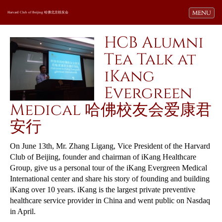
Toggle navi
MENU
Harvard Club of Beijing 哈佛北京校友会
HCB Alumni
Tea Talk at
iKang
Evergreen
Medical 哈佛校友会爱康君
安行
On June 13th, Mr. Zhang Ligang, Vice President of the Harvard
Club of Beijing, founder and chairman of iKang Healthcare
Group, give us a personal tour of the iKang Evergreen Medical
International center and share his story of founding and building
iKang over 10 years. iKang is the largest private preventive
healthcare service provider in China and went public on Nasdaq
in April.