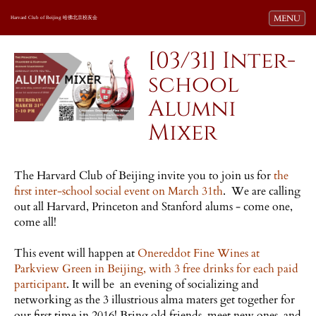
Toggle navi
MENU
Harvard Club of Beijing 哈佛北京校友会
[03/31] Inter-
school
Alumni
Mixer
The Harvard Club of Beijing invite you to join us for
the
first inter-school social event on March 31th
. We are calling
out all Harvard, Princeton and Stanford alums - come one,
come all!
This event will happen at
Onereddot Fine Wines at
Parkview Green in Beijing, with 3 free drinks for each paid
participant
. It will be an evening of socializing and
networking as the 3 illustrious alma maters get together for
our first time in 2016! Bring old friends, meet new ones, and