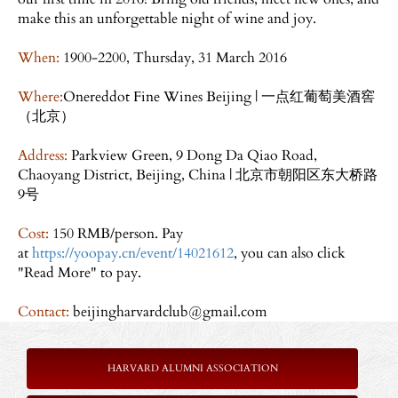
make this an unforgettable night of wine and joy.
When:
1900-2200, Thursday, 31 March 2016
Where:
Onereddot Fine Wines Beijing | 一点红葡萄美酒窖
（北京）
Address:
Parkview Green, 9 Dong Da Qiao Road,
Chaoyang District, Beijing, China | 北京市朝阳区东大桥路
9号
Cost:
150 RMB/person. Pay
at
https://yoopay.cn/event/14021612
, you can also click
"Read More" to pay.
Contact:
beijingharvardclub@gmail.com
HARVARD ALUMNI ASSOCIATION