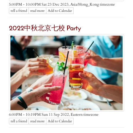
Asia/Hong_Kong timezone
5:00PM - 10:00PM Sat 23 Dec 2023,
tell a friend
read more
Add to Calendar
2022中秋北京七校 Party
Eastern timezone
6:00PM - 10:19PM Sun 11 Sep 2022,
tell a friend
read more
Add to Calendar