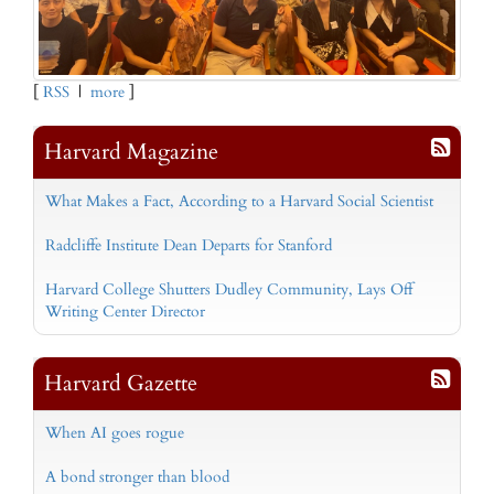
[
RSS
|
more
]
Harvard Magazine
What Makes a Fact, According to a Harvard Social Scientist
Radcliffe Institute Dean Departs for Stanford
Harvard College Shutters Dudley Community, Lays Off
Writing Center Director
Harvard Gazette
When AI goes rogue
A bond stronger than blood