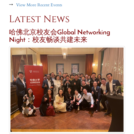
→
View More Recent Events
Latest News
哈佛北京校友会Global Networking
Night：校友畅谈共建未来