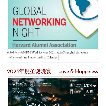
Asia/Shanghai timezone
6:30PM - 9:30PM Wed 13 Mar 2024,
tell a friend
read more
Add to Calendar
2023年度圣诞晚宴——Love & Happiness