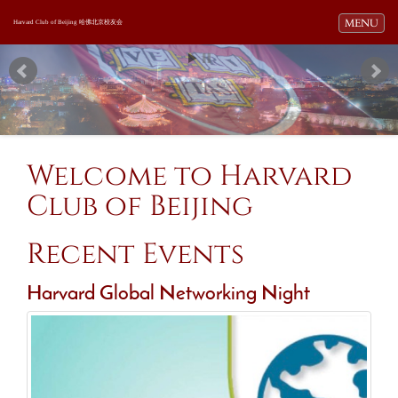
Toggle navi
MENU
Harvard Club of Beijing 哈佛北京校友会
Welcome to Harvard
Club of Beijing
Recent Events
Harvard Global Networking Night