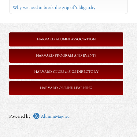
Why we need to break the grip of ‘oldigarchy’
HARVARD ALUMNI ASSOCIATION
HARVARD PROGRAM AND EVENTS
HARVARD CLUBS & SIGS DIRECTORY
HARVARD ONLINE LEARNING
Powered by
AlumniMagnet