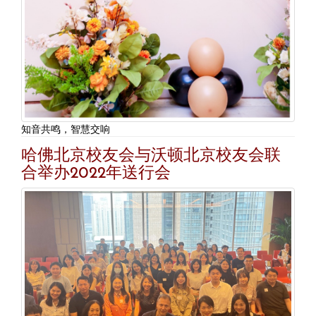
知音共鸣，智慧交响
哈佛北京校友会与沃顿北京校友会联
合举办2022年送行会