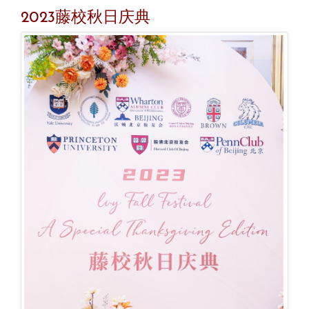
2023藤校秋日庆典